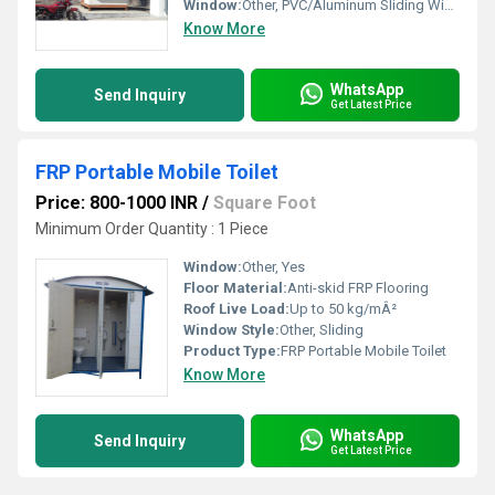
Window:
Other, PVC/Aluminum Sliding Windows
Know More
WhatsApp
Send Inquiry
Get Latest Price
FRP Portable Mobile Toilet
Price: 800-1000 INR
/
Square Foot
Minimum Order Quantity : 1 Piece
Window:
Other, Yes
Floor Material:
Anti-skid FRP Flooring
Roof Live Load:
Up to 50 kg/mÂ²
Window Style:
Other, Sliding
Product Type:
FRP Portable Mobile Toilet
Know More
WhatsApp
Send Inquiry
Get Latest Price