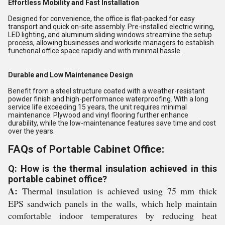
Effortless Mobility and Fast Installation
Designed for convenience, the office is flat-packed for easy
transport and quick on-site assembly. Pre-installed electric wiring,
LED lighting, and aluminum sliding windows streamline the setup
process, allowing businesses and worksite managers to establish
functional office space rapidly and with minimal hassle.
Durable and Low Maintenance Design
Benefit from a steel structure coated with a weather-resistant
powder finish and high-performance waterproofing. With a long
service life exceeding 15 years, the unit requires minimal
maintenance. Plywood and vinyl flooring further enhance
durability, while the low-maintenance features save time and cost
over the years.
FAQs of Portable Cabinet Office:
Q: How is the thermal insulation achieved in this
portable cabinet office?
A:
Thermal insulation is achieved using 75 mm thick
EPS sandwich panels in the walls, which help maintain
comfortable indoor temperatures by reducing heat