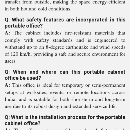
transfer from outside, making the space energy-efficient
in both hot and cold conditions.
Q: What safety features are incorporated in this
portable office?
A:
The cabinet includes fire-resistant materials that
comply with safety standards and is engineered to
withstand up to an 8-degree earthquake and wind speeds
of 120 km/h, providing a safe and secure environment for
users.
Q: When and where can this portable cabinet
office be used?
A:
This office is ideal for temporary or semi-permanent
setups at worksites, events, or remote locations across
India, and is suitable for both short-term and long-term
use due to its robust design and extended service life.
Q: What is the installation process for the portable
cabinet office?