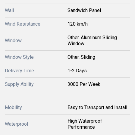
Wall
Sandwich Panel
Wind Resistance
120 km/h
Other, Aluminum Sliding
Window
Window
Window Style
Other, Sliding
Delivery Time
1-2 Days
Supply Ability
3000 Per Week
Mobility
Easy to Transport and Install
High Waterproof
Waterproof
Performance