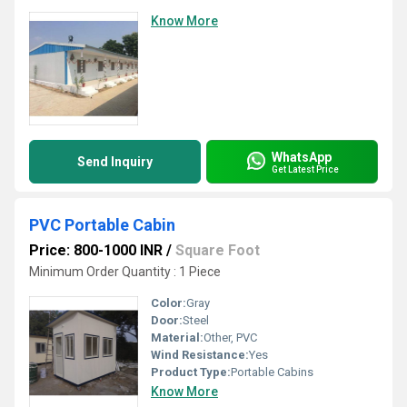
Know More
WhatsApp
Send Inquiry
Get Latest Price
PVC Portable Cabin
Price: 800-1000 INR
/
Square Foot
Minimum Order Quantity : 1 Piece
Color:
Gray
Door:
Steel
Material:
Other, PVC
Wind Resistance:
Yes
Product Type:
Portable Cabins
Know More