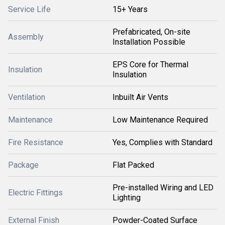
Service Life
15+ Years
Prefabricated, On-site
Assembly
Installation Possible
EPS Core for Thermal
Insulation
Insulation
Ventilation
Inbuilt Air Vents
Maintenance
Low Maintenance Required
Fire Resistance
Yes, Complies with Standard
Package
Flat Packed
Pre-installed Wiring and LED
Electric Fittings
Lighting
External Finish
Powder-Coated Surface