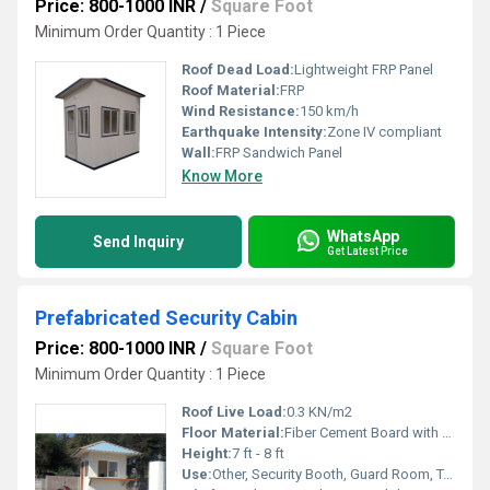
Price: 800-1000 INR
/
Square Foot
Minimum Order Quantity : 1 Piece
Roof Dead Load:
Lightweight FRP Panel
Roof Material:
FRP
Wind Resistance:
150 km/h
Earthquake Intensity:
Zone IV compliant
Wall:
FRP Sandwich Panel
Know More
WhatsApp
Send Inquiry
Get Latest Price
Prefabricated Security Cabin
Price: 800-1000 INR
/
Square Foot
Minimum Order Quantity : 1 Piece
Roof Live Load:
0.3 KN/m2
Floor Material:
Fiber Cement Board with PVC Mat
Height:
7 ft - 8 ft
Use:
Other, Security Booth, Guard Room, Toll Booth