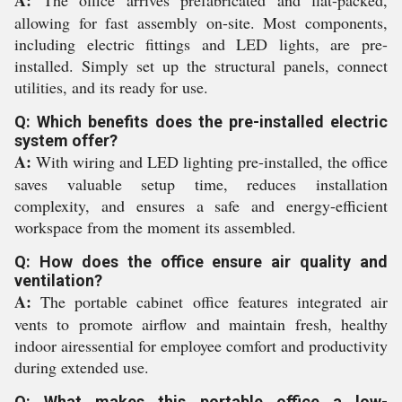
A:
The office arrives prefabricated and flat-packed,
allowing for fast assembly on-site. Most components,
including electric fittings and LED lights, are pre-
installed. Simply set up the structural panels, connect
utilities, and its ready for use.
Q: Which benefits does the pre-installed electric
system offer?
A:
With wiring and LED lighting pre-installed, the office
saves valuable setup time, reduces installation
complexity, and ensures a safe and energy-efficient
workspace from the moment its assembled.
Q: How does the office ensure air quality and
ventilation?
A:
The portable cabinet office features integrated air
vents to promote airflow and maintain fresh, healthy
indoor airessential for employee comfort and productivity
during extended use.
Q: What makes this portable office a low-