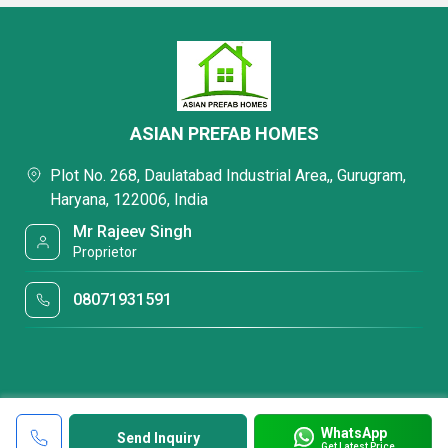
ASIAN PREFAB HOMES
Plot No. 268, Daulatabad Industrial Area,, Gurugram,
Haryana, 122006, India
Mr Rajeev Singh
Proprietor
08071931591
WhatsApp
Send Inquiry
Get Latest Price