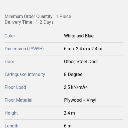
Minimum Order Quantity : 1 Piece
Delivery Time : 1-2 Days
Color
White and Blue
Dimension (L*W*H)
6 m x 2.4 m x 2.4 m
Door
Other, Steel Door
Earthquake Intensity
8 Degree
Floor Load
2.5 kN/mÂ²
Floor Material
Plywood + Vinyl
Height
2.4 m
Length
6 m