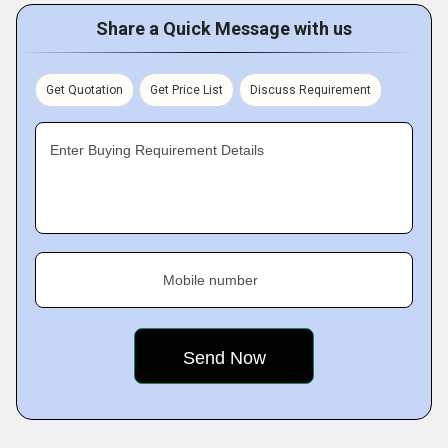
Share a Quick Message with us
Get Quotation
Get Price List
Discuss Requirement
Enter Buying Requirement Details
Mobile number