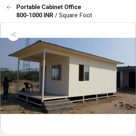
Portable Cabinet Office
800-1000 INR
/ Square Foot