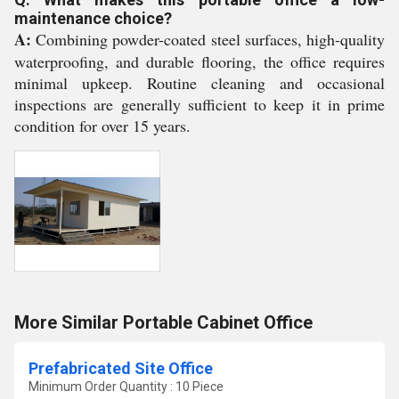
maintenance choice?
A:
Combining powder-coated steel surfaces, high-quality
waterproofing, and durable flooring, the office requires
minimal upkeep. Routine cleaning and occasional
inspections are generally sufficient to keep it in prime
condition for over 15 years.
More Similar Portable Cabinet Office
Prefabricated Site Office
Minimum Order Quantity : 10 Piece