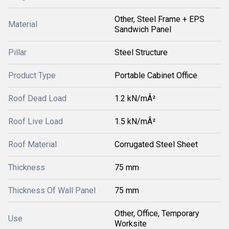
Other, Steel Frame + EPS
Material
Sandwich Panel
Pillar
Steel Structure
Product Type
Portable Cabinet Office
Roof Dead Load
1.2 kN/mÂ²
Roof Live Load
1.5 kN/mÂ²
Roof Material
Corrugated Steel Sheet
Thickness
75 mm
Thickness Of Wall Panel
75 mm
Other, Office, Temporary
Use
Worksite