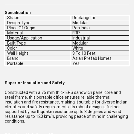
Specification
Shape
Rectangular
Design Type
Modular
Place Of Origin
Pan India
Material
FRP
Usage/Application
Industrial
Built Type
Modular
Color
White
Wall Height
8 To 10 Feet
Brand
Asian Prefab Homes
Portable
Yes
Superior Insulation and Safety
Constructed with a 75 mm thick EPS sandwich panel core and
steel frame, this portable office ensures reliable thermal
insulation and fire resistance, making it suitable for diverse Indian
climates and safety requirements. Its robust design is further
supported by earthquake resistance up to 8 degrees and wind
resistance up to 120 km/h, providing peace of mind in challenging
conditions.