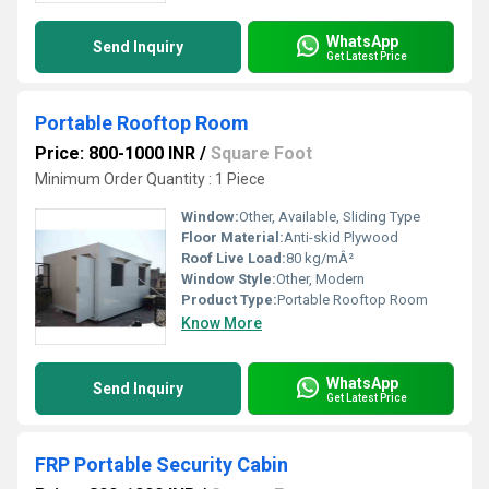
WhatsApp
Send Inquiry
Get Latest Price
Portable Rooftop Room
Price: 800-1000 INR
/
Square Foot
Minimum Order Quantity : 1 Piece
Window:
Other, Available, Sliding Type
Floor Material:
Anti-skid Plywood
Roof Live Load:
80 kg/mÂ²
Window Style:
Other, Modern
Product Type:
Portable Rooftop Room
Know More
WhatsApp
Send Inquiry
Get Latest Price
FRP Portable Security Cabin